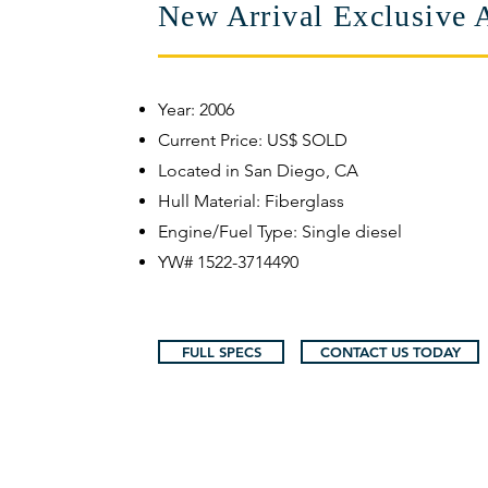
New Arrival Exclusive 
​Year: 2006
Current Price: US$ SOLD
Located in San Diego, CA
Hull Material: Fiberglass
Engine/Fuel Type: Single diesel
YW# 1522-3714490
FULL SPECS
CONTACT US TODAY