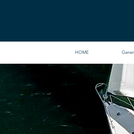
HOME
Gener