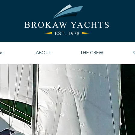
al
ABOUT
THE CREW