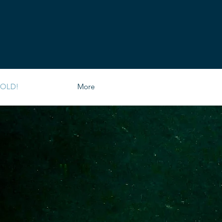
SOLD!
More