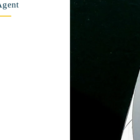
Agent