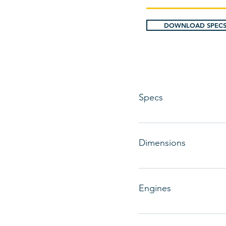
DOWNLOAD SPECS
Specs
Designer: Catalina Yacht
Dimensions
LOA: 34 ft 6 in Beam: 11 
Ballast: 5000 lbs Headro
Engines
Total Power: 30 HP Engi
Type: Inboard Engine/Fue