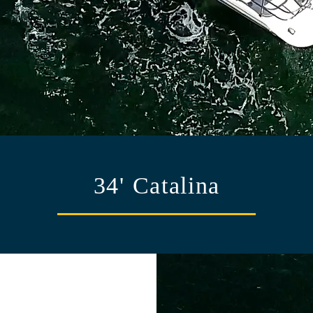
34' Catalina