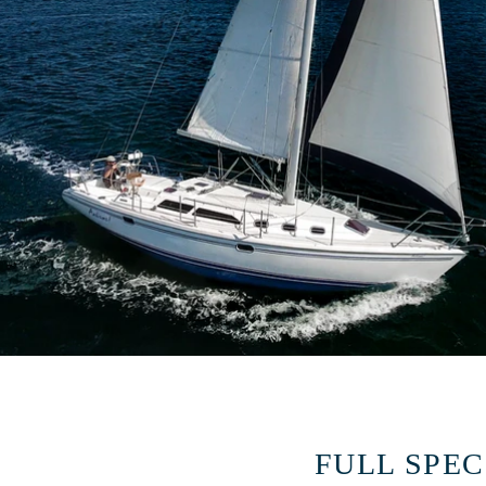
FULL SPEC