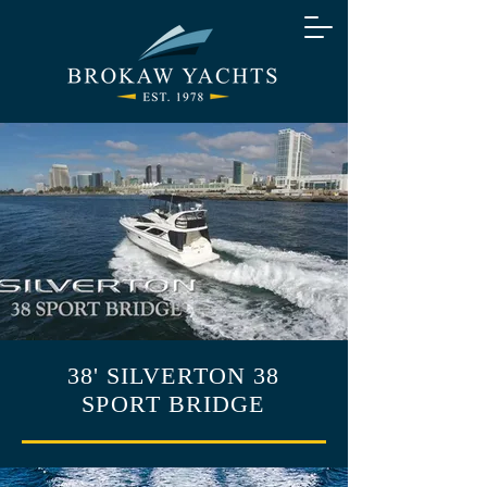
38' SILVERTON 38
SPORT BRIDGE