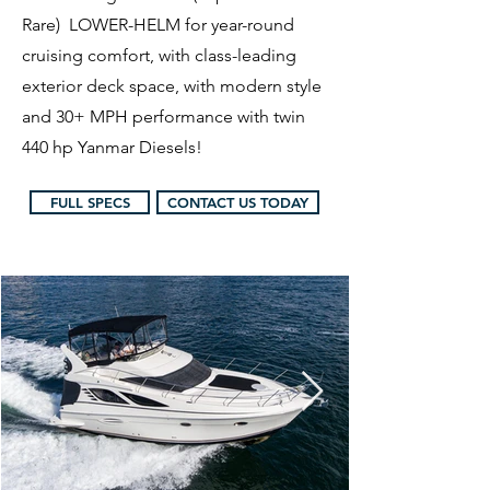
Rare) LOWER-HELM for year-round
cruising comfort, with class-leading
exterior deck space, with modern style
and 30+ MPH performance with twin
440 hp Yanmar Diesels!
FULL SPECS
CONTACT US TODAY