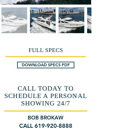
FULL SPECS
DOWNLOAD SPECS PDF
CALL TODAY TO
SCHEDULE A PERSONAL
SHOWING 24/7
BOB BROKAW
CALL 619-920-8888