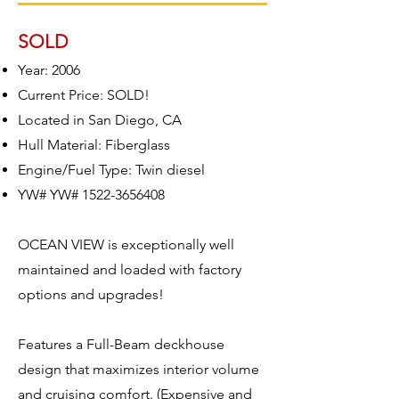
SOLD
Year: 2006
Current Price: SOLD!
Located in San Diego, CA
Hull Material: Fiberglass
Engine/Fuel Type: Twin diesel
YW# YW#
1522-3656408
OCEAN VIEW is exceptionally well
maintained and loaded with factory
options and upgrades!
Features a Full-Beam deckhouse
design that maximizes interior volume
and cruising comfort. (Expensive and