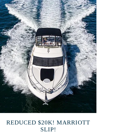
REDUCED $20K! MARRIOTT
SLIP!